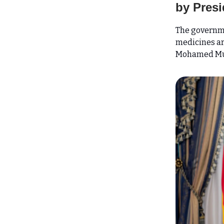
by Presi
The governm
medicines are
Mohamed Mu