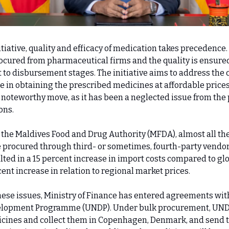
tiative, quality and efficacy of medication takes precedence
procured from pharmaceutical firms and the quality is ensure
to disbursement stages. The initiative aims to address the
e in obtaining the prescribed medicines at affordable prices
 a noteworthy move, as it has been a neglected issue from the
ons.
 the Maldives Food and Drug Authority (MFDA), almost all th
 procured through third- or sometimes, fourth-party vendor
lted in a 15 percent increase in import costs compared to gl
ent increase in relation to regional market prices.
hese issues, Ministry of Finance has entered agreements wit
elopment Programme (UNDP). Under bulk procurement, UND
cines and collect them in Copenhagen, Denmark, and send 