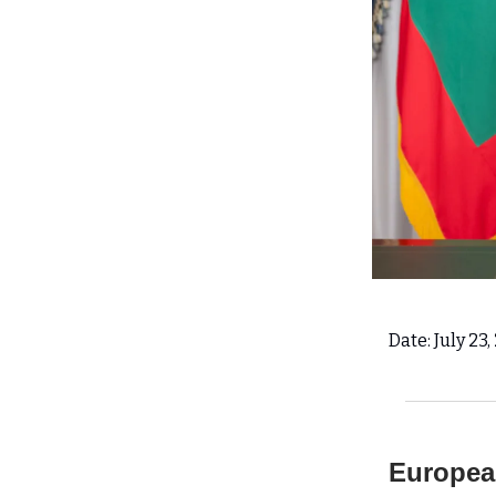
Date: July 23
European