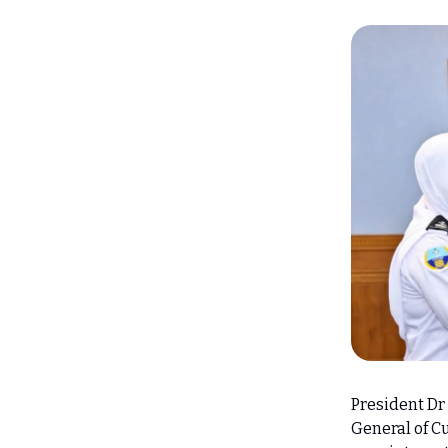
President D
General of Cu