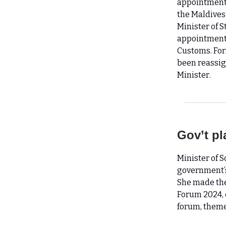
appointment 
the Maldives
Minister of 
appointment,
Customs. Fo
been reassig
Minister.
Gov’t pl
Minister of 
government’s
She made the
Forum 2024, 
forum, theme