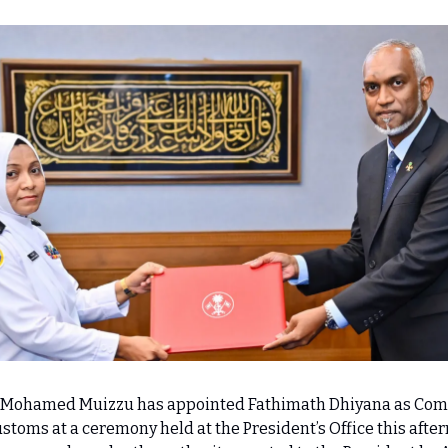
r Mohamed Muizzu has appointed Fathimath Dhiyana as Co
stoms at a ceremony held at the President’s Office this afte