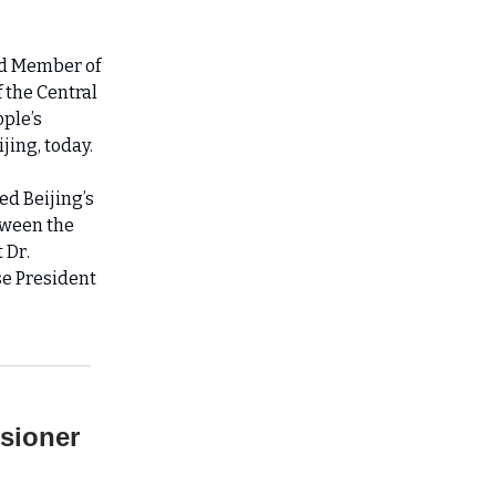
and Member of
f the Central
ople’s
jing, today.
d Beijing’s
tween the
 Dr.
se President
ssioner