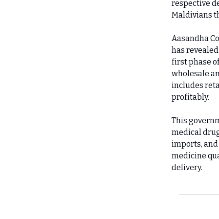
respective de
Maldivians t
Aasandha Com
has revealed
first phase 
wholesale an
includes reta
profitably.
This governm
medical drug
imports, and 
medicine qua
delivery.