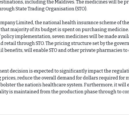
stinations, including the Maldives. The medicines will be pr
hrough State Trading Organisation (STO).
pany Limited, the national health insurance scheme of the
 that majority of its budget is spent on purchasing medicine
of policy implementation, seven medicines will be made avail
d retail through STO. The pricing structure set by the gove
il benefits, will enable STO and other private pharmacies to
ent decision is expected to significantly impact the regulat
 prices, reduce the overall demand for dollars required for 
bolster the nation’s healthcare system. Furthermore, it will 
lity is maintained from the production phase through to c