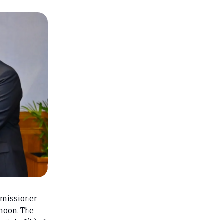
mmissioner
rnoon. The