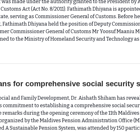
was made under the authority granted to the President by Ar
 Customs Act (Act No. 8/2011). Fathimath Dhiyana is appointe
State, serving as Commissioner General of Customs. Before he
 Fathimath Dhiyana held the position of Deputy Commission
rmer Commissioner General of Customs Mr Yoosuf Maaniu 
ned to the Ministry of Homeland Security and Technology as 
ans for comprehensive social security 
Social and Family Development, Dr. Aishath Shiham has revea
 commitment to establishing a comprehensive social securi
 remarks during the opening ceremony of the 11th Maldives
organized by the Maldives Pension Administration Office (M
d A Sustainable Pension System, was attended by 150 partic