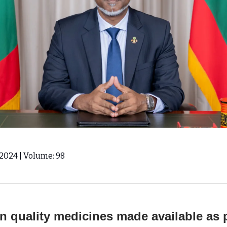
, 2024 | Volume: 98
 quality medicines made available as