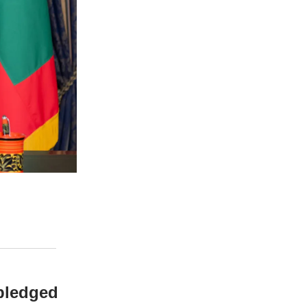
 pledged