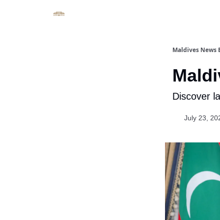
Important Links
Maldives News B
Maldi
Discover l
July 23, 20