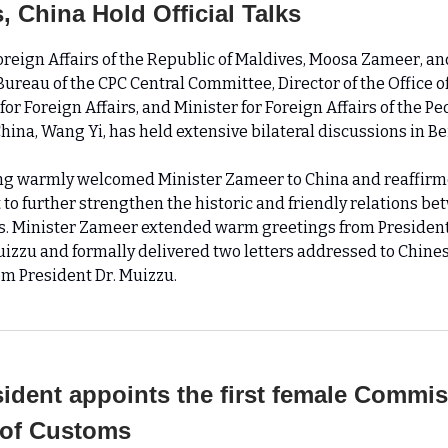
, China Hold Official Talks
Foreign Affairs of the Republic of Maldives, Moosa Zameer, 
 Bureau of the CPC Central Committee, Director of the Office o
r Foreign Affairs, and Minister for Foreign Affairs of the Pe
hina, Wang Yi, has held extensive bilateral discussions in Bei
g warmly welcomed Minister Zameer to China and reaffirme
o further strengthen the historic and friendly relations be
s. Minister Zameer extended warm greetings from President
zu and formally delivered two letters addressed to Chine
om President Dr. Muizzu.
ident appoints the first female Commi
 of Customs