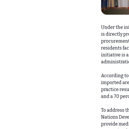
Under the ini
is directly 
procurement 
residents fac
initiative is
administrati
According to
imported are
practice resu
and a 70 perc
To address t
Nations Dev
provide medi