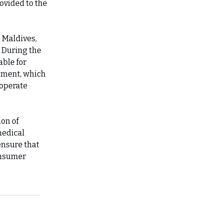
ovided to the
 Maldives,
. During the
able for
rnment, which
 operate
ion of
medical
ensure that
onsumer