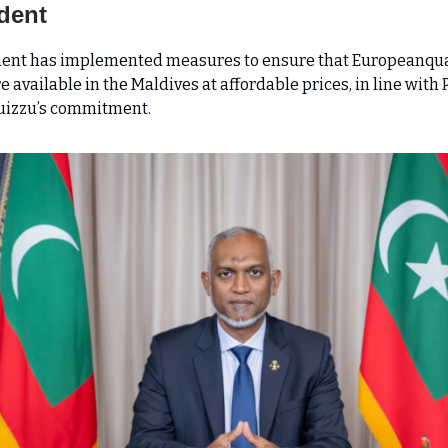
dent
ent has implemented measures to ensure that Europeanqua
 available in the Maldives at affordable prices, in line with 
izzu’s commitment.