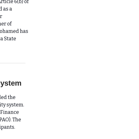
ticle 6(b) of
d as a
r
er of
Mohamed has
a State
system
led the
ty system.
 Finance
PAO). The
ipants.