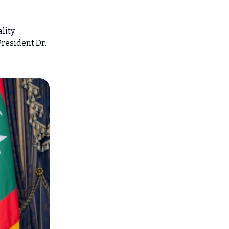
lity
President Dr.