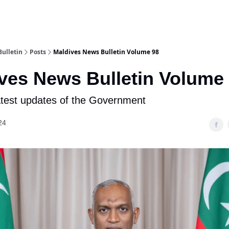
ulletin
Posts
Maldives News Bulletin Volume 98
ves News Bulletin Volume
atest updates of the Government
24