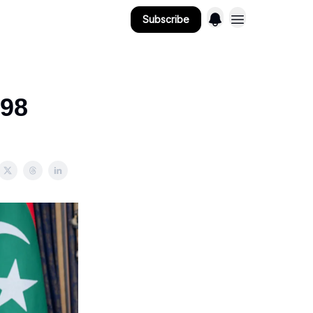
Subscribe
 98