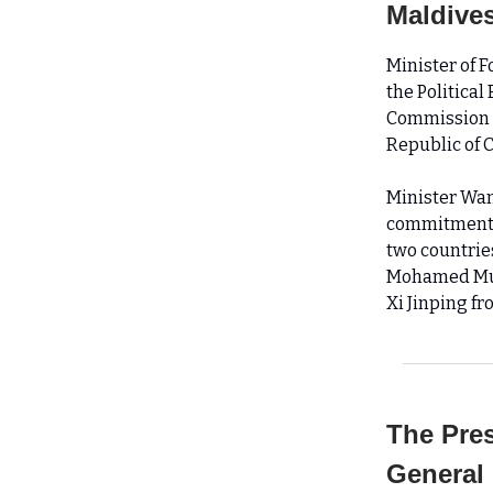
Maldives
Minister of 
the Political
Commission fo
Republic of C
Minister Wan
commitment t
two countrie
Mohamed Muiz
Xi Jinping fr
The Pres
General