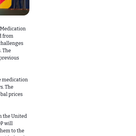
. Medication
d from
 challenges
. The
 previous
e medication
s. The
obal prices
h the United
P will
them to the