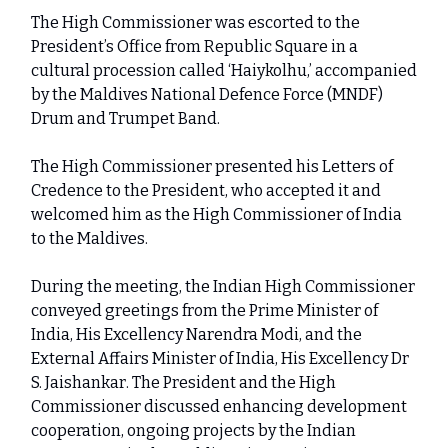
The High Commissioner was escorted to the
President’s Office from Republic Square in a
cultural procession called ‘Haiykolhu,’ accompanied
by the Maldives National Defence Force (MNDF)
Drum and Trumpet Band.
The High Commissioner presented his Letters of
Credence to the President, who accepted it and
welcomed him as the High Commissioner of India
to the Maldives.
During the meeting, the Indian High Commissioner
conveyed greetings from the Prime Minister of
India, His Excellency Narendra Modi, and the
External Affairs Minister of India, His Excellency Dr
S. Jaishankar. The President and the High
Commissioner discussed enhancing development
cooperation, ongoing projects by the Indian