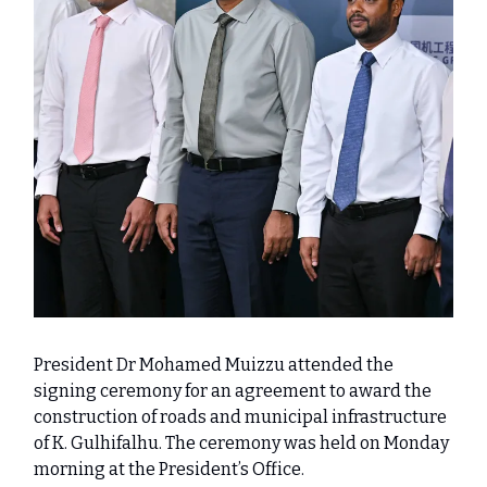
President Dr Mohamed Muizzu attended the
signing ceremony for an agreement to award the
construction of roads and municipal infrastructure
of K. Gulhifalhu. The ceremony was held on Monday
morning at the President’s Office.