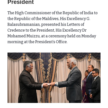
President
The High Commissioner of the Republic of India to
the Republic of the Maldives, His Excellency G.
Balasubramanian, presented his Letters of
Credence to the President, His Excellency Dr
Mohamed Muizzu, at a ceremony held on Monday
morning at the President’s Office.