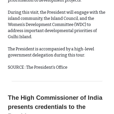
prioritisation of development projects.
During this visit, the President will engage with the
island community, the Island Council, and the
Women’s Development Committee (WDC) to
address important developmental priorities of
Gulhi Island.
The President is accompanied by a high-level
government delegation during this tour.
SOURCE : The President’s Office
The High Commissioner of India
presents credentials to the