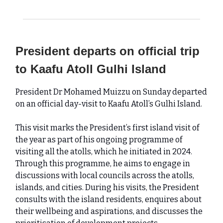
President departs on official trip
to Kaafu Atoll Gulhi Island
President Dr Mohamed Muizzu on Sunday departed
on an official day-visit to Kaafu Atoll’s Gulhi Island.
This visit marks the President’s first island visit of
the year as part of his ongoing programme of
visiting all the atolls, which he initiated in 2024.
Through this programme, he aims to engage in
discussions with local councils across the atolls,
islands, and cities. During his visits, the President
consults with the island residents, enquires about
their wellbeing and aspirations, and discusses the