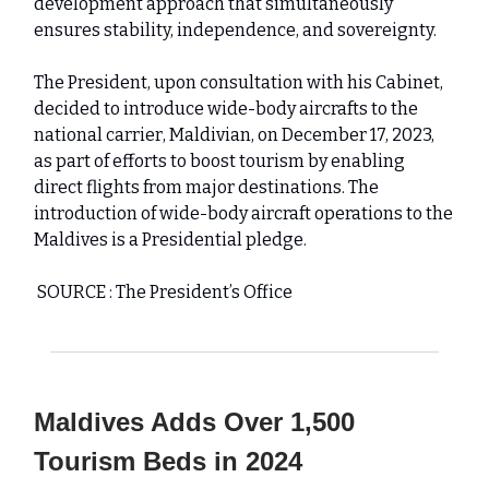
development approach that simultaneously
ensures stability, independence, and sovereignty.
The President, upon consultation with his Cabinet,
decided to introduce wide-body aircrafts to the
national carrier, Maldivian, on December 17, 2023,
as part of efforts to boost tourism by enabling
direct flights from major destinations. The
introduction of wide-body aircraft operations to the
Maldives is a Presidential pledge.
SOURCE : The President’s Office
Maldives Adds Over 1,500
Tourism Beds in 2024