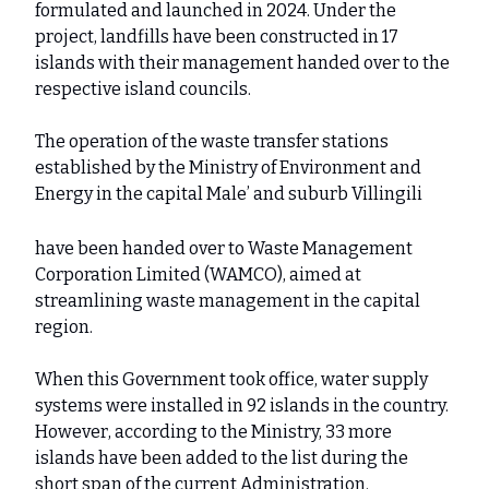
formulated and launched in 2024. Under the
project, landfills have been constructed in 17
islands with their management handed over to the
respective island councils.
The operation of the waste transfer stations
established by the Ministry of Environment and
Energy in the capital Male’ and suburb Villingili
have been handed over to Waste Management
Corporation Limited (WAMCO), aimed at
streamlining waste management in the capital
region.
When this Government took office, water supply
systems were installed in 92 islands in the country.
However, according to the Ministry, 33 more
islands have been added to the list during the
short span of the current Administration.