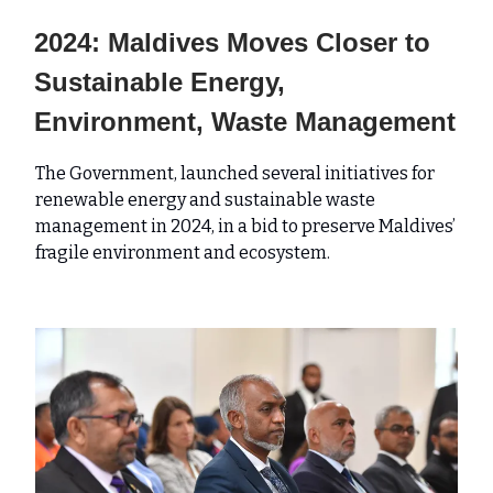
2024: Maldives Moves Closer to
Sustainable Energy,
Environment, Waste Management
The Government, launched several initiatives for
renewable energy and sustainable waste
management in 2024, in a bid to preserve Maldives’
fragile environment and ecosystem.