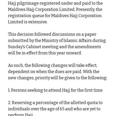
Hajj pilgrimage registered under and paid to the
Maldives Hajj Corporation Limited. Presently, the
registration queue for Maldives Hajj Corporation
Limited is extensive.
This decision followed discussions on a paper
submitted by the Ministry of Islamic Affairs during
Sunday’s Cabinet meeting and the amendments
will be in effect from this year onward.
As such, the following changes will take effect,
dependent on when the dues are paid. With the
new changes, priority will be given to the following:
1. Persons seeking to attend Hajj for the first time
2. Reserving a percentage of the allotted quota to
individuals over the age of 65 and who are yet to
perform Hajj