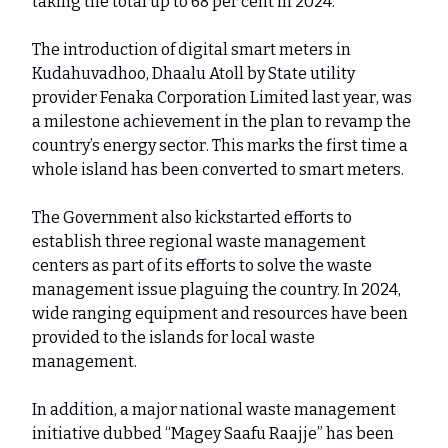
taking the total up to 68 per cent in 2024.
The introduction of digital smart meters in
Kudahuvadhoo, Dhaalu Atoll by State utility
provider Fenaka Corporation Limited last year, was
a milestone achievement in the plan to revamp the
country’s energy sector. This marks the first time a
whole island has been converted to smart meters.
The Government also kickstarted efforts to
establish three regional waste management
centers as part of its efforts to solve the waste
management issue plaguing the country. In 2024,
wide ranging equipment and resources have been
provided to the islands for local waste
management.
In addition, a major national waste management
initiative dubbed “Magey Saafu Raajje” has been