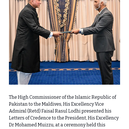
The High Commissioner of the Islamic Republic of
Pakistan to the Maldives, His Excellency Vice
Admiral (Retd) Faisal Rasul Lodhi presented his
Letters of Credence to the President, His Excellency
Dr Mohamed Muizzu, at a ceremony held this