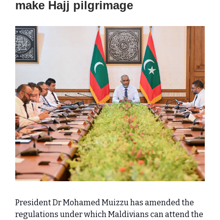
make Hajj pilgrimage
President Dr Mohamed Muizzu has amended the
regulations under which Maldivians can attend the