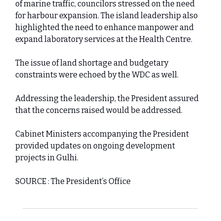
of marine traffic, councilors stressed on the need
for harbour expansion. The island leadership also
highlighted the need to enhance manpower and
expand laboratory services at the Health Centre.
The issue of land shortage and budgetary
constraints were echoed by the WDC as well.
Addressing the leadership, the President assured
that the concerns raised would be addressed.
Cabinet Ministers accompanying the President
provided updates on ongoing development
projects in Gulhi.
SOURCE : The President’s Office