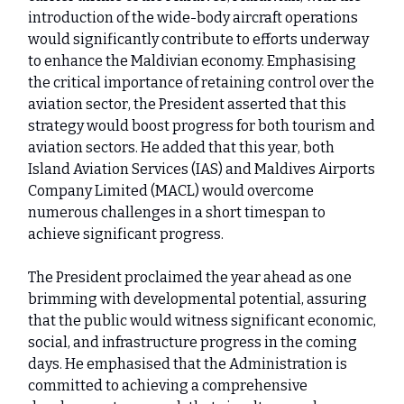
introduction of the wide-body aircraft operations
would significantly contribute to efforts underway
to enhance the Maldivian economy. Emphasising
the critical importance of retaining control over the
aviation sector, the President asserted that this
strategy would boost progress for both tourism and
aviation sectors. He added that this year, both
Island Aviation Services (IAS) and Maldives Airports
Company Limited (MACL) would overcome
numerous challenges in a short timespan to
achieve significant progress.
The President proclaimed the year ahead as one
brimming with developmental potential, assuring
that the public would witness significant economic,
social, and infrastructure progress in the coming
days. He emphasised that the Administration is
committed to achieving a comprehensive