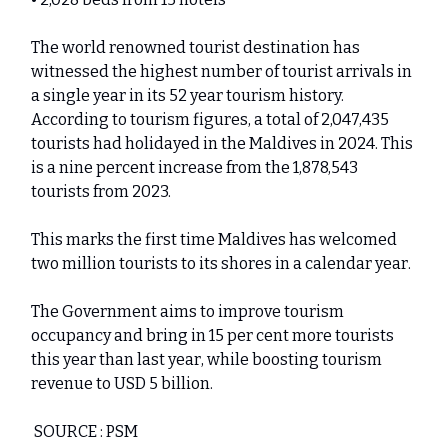
The world renowned tourist destination has
witnessed the highest number of tourist arrivals in
a single year in its 52 year tourism history.
According to tourism figures, a total of 2,047,435
tourists had holidayed in the Maldives in 2024. This
is a nine percent increase from the 1,878,543
tourists from 2023.
This marks the first time Maldives has welcomed
two million tourists to its shores in a calendar year.
The Government aims to improve tourism
occupancy and bring in 15 per cent more tourists
this year than last year, while boosting tourism
revenue to USD 5 billion.
SOURCE : PSM