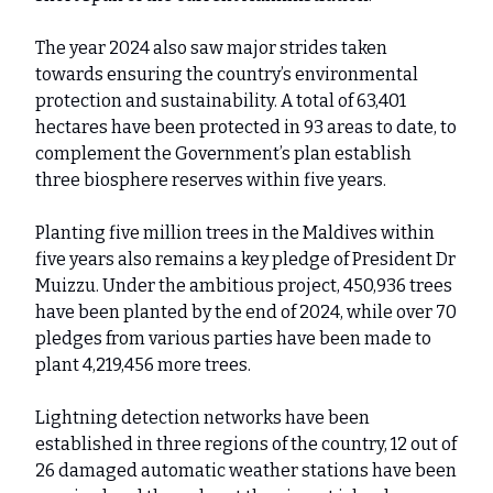
The year 2024 also saw major strides taken
towards ensuring the country’s environmental
protection and sustainability. A total of 63,401
hectares have been protected in 93 areas to date, to
complement the Government’s plan establish
three biosphere reserves within five years.
Planting five million trees in the Maldives within
five years also remains a key pledge of President Dr
Muizzu. Under the ambitious project, 450,936 trees
have been planted by the end of 2024, while over 70
pledges from various parties have been made to
plant 4,219,456 more trees.
Lightning detection networks have been
established in three regions of the country, 12 out of
26 damaged automatic weather stations have been