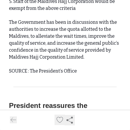
5. Staff of the Maldives Hajj Corporation would be
exempt from the above criteria
The Government has been in discussions with the
authorities to increase the quota allotted to the
Maldives, to alleviate the wait times, improve the
quality of service, and increase the general public’s
confidence in the quality of service provided by
Maldives Hajj Corporation Limited.
SOURCE : The President’s Office
President reassures the
completion of land reclamation in
Gulhi Island