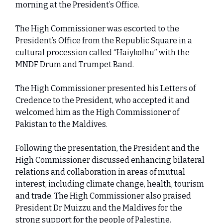
morning at the President’s Office.
The High Commissioner was escorted to the
President’s Office from the Republic Square in a
cultural procession called “Haiykolhu” with the
MNDF Drum and Trumpet Band.
The High Commissioner presented his Letters of
Credence to the President, who accepted it and
welcomed him as the High Commissioner of
Pakistan to the Maldives.
Following the presentation, the President and the
High Commissioner discussed enhancing bilateral
relations and collaboration in areas of mutual
interest, including climate change, health, tourism
and trade. The High Commissioner also praised
President Dr Muizzu and the Maldives for the
strong support for the people of Palestine.