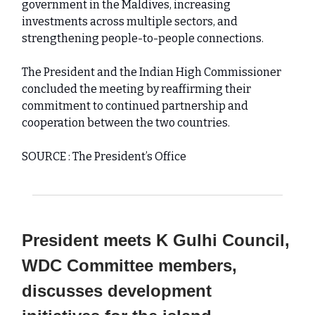
government in the Maldives, increasing
investments across multiple sectors, and
strengthening people-to-people connections.
The President and the Indian High Commissioner
concluded the meeting by reaffirming their
commitment to continued partnership and
cooperation between the two countries.
SOURCE : The President’s Office
President meets K Gulhi Council,
WDC Committee members,
discusses development