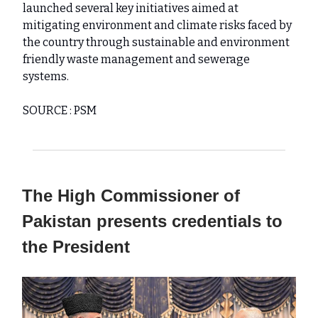
launched several key initiatives aimed at
mitigating environment and climate risks faced by
the country through sustainable and environment
friendly waste management and sewerage
systems.
SOURCE : PSM
The High Commissioner of
Pakistan presents credentials to
the President