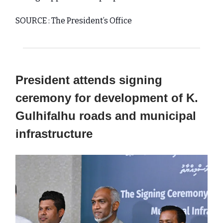
SOURCE : The President’s Office
President attends signing
ceremony for development of K.
Gulhifalhu roads and municipal
infrastructure