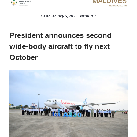
Date: January 6, 2025 | Issue 207
President announces second
wide-body aircraft to fly next
October