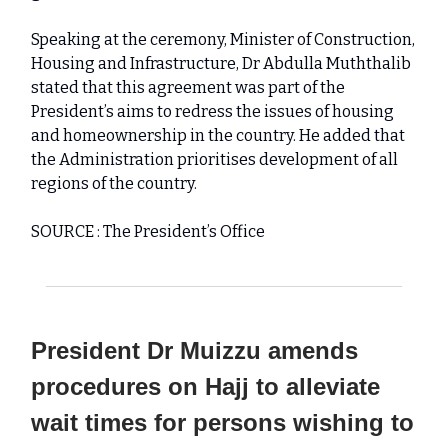
Speaking at the ceremony, Minister of Construction,
Housing and Infrastructure, Dr Abdulla Muththalib
stated that this agreement was part of the
President’s aims to redress the issues of housing
and homeownership in the country. He added that
the Administration prioritises development of all
regions of the country.
SOURCE : The President’s Office
President Dr Muizzu amends
procedures on Hajj to alleviate
wait times for persons wishing to