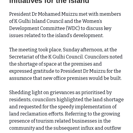
initiatives for the island
President Dr Mohamed Muizzu met with members
of K Gulhi Island Council and the Women’s
Development Committee (WDC) to discuss key
issues related to the island’s development.
The meeting took place, Sunday afternoon, at the
Secretariat of the K Gulhi Council. Councilors noted
the shortage of space at the premises and
expressed gratitude to President Dr Muizzu for the
assurance that new office premises would be built.
Shedding light on grievances as prioritised by
residents, councilors highlighted the land shortage
and requested for the speedy implementation of
land reclamation efforts. Referring to the growing
presence of tourism related businesses in the
community and the subsequent influx and outflow