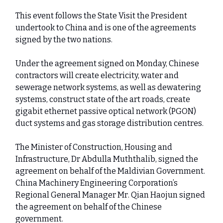
This event follows the State Visit the President
undertook to China and is one of the agreements
signed by the two nations.
Under the agreement signed on Monday, Chinese
contractors will create electricity, water and
sewerage network systems, as well as dewatering
systems, construct state of the art roads, create
gigabit ethernet passive optical network (PGON)
duct systems and gas storage distribution centres.
The Minister of Construction, Housing and
Infrastructure, Dr Abdulla Muththalib, signed the
agreement on behalf of the Maldivian Government.
China Machinery Engineering Corporation’s
Regional General Manager Mr. Qian Haojun signed
the agreement on behalf of the Chinese
government.