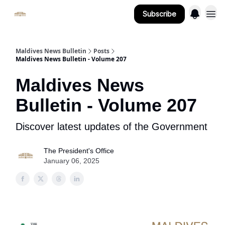
Subscribe
Important Links
Maldives News Bulletin
Posts
Maldives News Bulletin - Volume 207
Maldives News
Bulletin - Volume 207
Discover latest updates of the Government
The President's Office
January 06, 2025