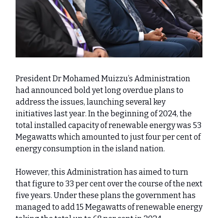
President Dr Mohamed Muizzu’s Administration
had announced bold yet long overdue plans to
address the issues, launching several key
initiatives last year. In the beginning of 2024, the
total installed capacity of renewable energy was 53
Megawatts which amounted to just four per cent of
energy consumption in the island nation.
However, this Administration has aimed to turn
that figure to 33 per cent over the course of the next
five years. Under these plans the government has
managed to add 15 Megawatts of renewable energy