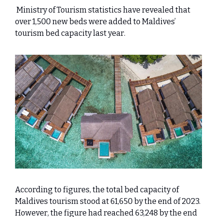
Ministry of Tourism statistics have revealed that
over 1,500 new beds were added to Maldives’
tourism bed capacity last year.
According to figures, the total bed capacity of
Maldives tourism stood at 61,650 by the end of 2023.
However, the figure had reached 63,248 by the end