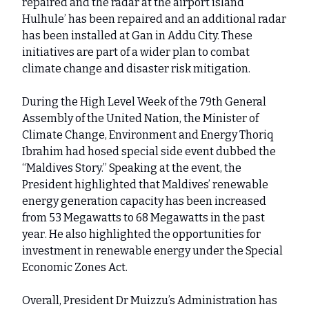
repaired and the radar at the airport island
Hulhule’ has been repaired and an additional radar
has been installed at Gan in Addu City. These
initiatives are part of a wider plan to combat
climate change and disaster risk mitigation.
During the High Level Week of the 79th General
Assembly of the United Nation, the Minister of
Climate Change, Environment and Energy Thoriq
Ibrahim had hosed special side event dubbed the
“Maldives Story.” Speaking at the event, the
President highlighted that Maldives’ renewable
energy generation capacity has been increased
from 53 Megawatts to 68 Megawatts in the past
year. He also highlighted the opportunities for
investment in renewable energy under the Special
Economic Zones Act.
Overall, President Dr Muizzu’s Administration has