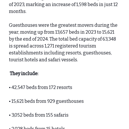
of 2023, marking an increase of 1,598 beds in just 12
months.
Guesthouses were the greatest movers during the
year, moving up from 13,657 beds in 2023 to 15,621
by the end of 2024. The total bed capacity of 63,348
is spread across 1,271 registered tourism
establishments including resorts, guesthouses,
tourist hotels and safari vessels.
They include:
• 42,547 beds from 172 resorts
• 15,621 beds from 929 guesthouses
• 3,052 beds from 155 safaris
• 2,028 beds from 15 hotels