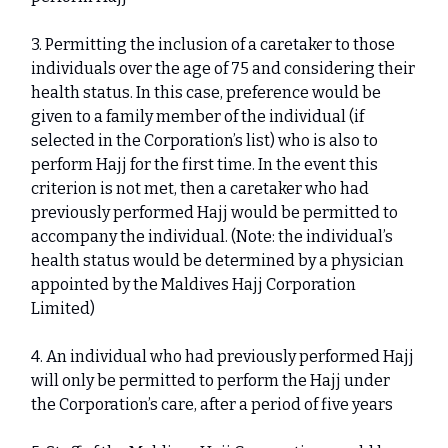
3. Permitting the inclusion of a caretaker to those
individuals over the age of 75 and considering their
health status. In this case, preference would be
given to a family member of the individual (if
selected in the Corporation’s list) who is also to
perform Hajj for the first time. In the event this
criterion is not met, then a caretaker who had
previously performed Hajj would be permitted to
accompany the individual. (Note: the individual’s
health status would be determined by a physician
appointed by the Maldives Hajj Corporation
Limited)
4. An individual who had previously performed Hajj
will only be permitted to perform the Hajj under
the Corporation’s care, after a period of five years