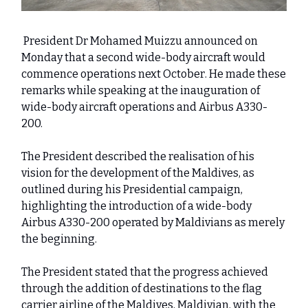
President Dr Mohamed Muizzu announced on
Monday that a second wide-body aircraft would
commence operations next October. He made these
remarks while speaking at the inauguration of
wide-body aircraft operations and Airbus A330-
200.
The President described the realisation of his
vision for the development of the Maldives, as
outlined during his Presidential campaign,
highlighting the introduction of a wide-body
Airbus A330-200 operated by Maldivians as merely
the beginning.
The President stated that the progress achieved
through the addition of destinations to the flag
carrier airline of the Maldives, Maldivian, with the