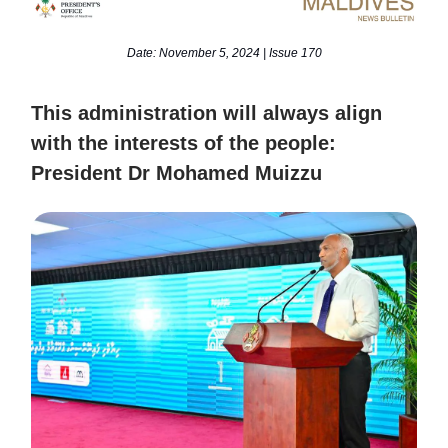
Date: November 5, 2024 | Issue 170
This administration will always align
with the interests of the people:
President Dr Mohamed Muizzu