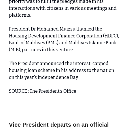
priority was to fulfil the pledges made in his
interactions with citizens in various meetings and
platforms.
President Dr Mohamed Muizzu thanked the
Housing Development Finance Corporation (HDFC),
Bank of Maldives (BML) and Maldives Islamic Bank
(MIB), partners in this venture.
The President announced the interest-capped
housing loan scheme in his address to the nation
on this year’s Independence Day.
SOURCE : The President’s Office
Vice President departs on an official