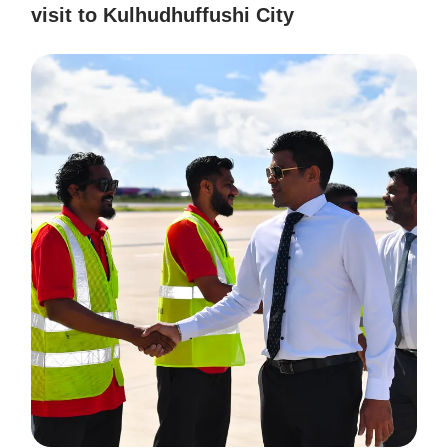
visit to Kulhudhuffushi City