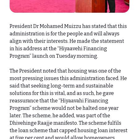
President Dr Mohamed Muizzu has stated that this
administration is for the people and will always
align with their interests. He made the statement
in his address at the “Hiyaavehi Financing
Program” launch on Tuesday morning.
The President noted that housing was one of the
most pressing issues this administration faced. He
said that seeking long-term and sustainable
solutions for this is vital, and as such, he gave
reassurance that the “Hiyaavahi Financing
Program” scheme would not be halted one year
later. The scheme, he added, was part of the
Dhivehinge Raajje manifesto. The scheme fulfils
the loan scheme that capped housing loan interest
at five per cent and would allow homeowners