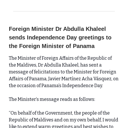
Foreign Minister Dr Abdulla Khaleel
sends Independence Day greetings to
the Foreign Minister of Panama
The Minister of Foreign Affairs of the Republic of
the Maldives, Dr Abdulla Khaleel, has sent a
message of felicitations to the Minister for Foreign
Affairs of Panama, Javier Martínez Acha Vásquez, on
the occasion of Panama’s Independence Day.
The Minister’s message reads as follows:
“On behalf of the Government, the people of the
Republic of Maldives and on my own behalf, I would
like to extend warm greetings and best wishes to