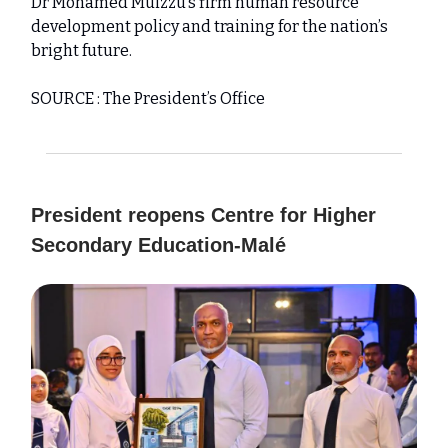
Dr Mohamed Muizzu’s firm human resource
development policy and training for the nation’s
bright future.
SOURCE : The President’s Office
President reopens Centre for Higher
Secondary Education-Malé