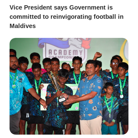
Vice President says Government is
committed to reinvigorating football in
Maldives