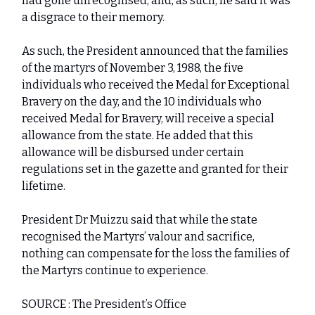
had gone unrecognised, and, as such, he said it was
a disgrace to their memory.
As such, the President announced that the families
of the martyrs of November 3, 1988, the five
individuals who received the Medal for Exceptional
Bravery on the day, and the 10 individuals who
received Medal for Bravery, will receive a special
allowance from the state. He added that this
allowance will be disbursed under certain
regulations set in the gazette and granted for their
lifetime.
President Dr Muizzu said that while the state
recognised the Martyrs’ valour and sacrifice,
nothing can compensate for the loss the families of
the Martyrs continue to experience.
SOURCE : The President’s Office