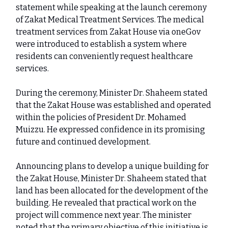
statement while speaking at the launch ceremony
of Zakat Medical Treatment Services. The medical
treatment services from Zakat House via oneGov
were introduced to establish a system where
residents can conveniently request healthcare
services.
During the ceremony, Minister Dr. Shaheem stated
that the Zakat House was established and operated
within the policies of President Dr. Mohamed
Muizzu. He expressed confidence in its promising
future and continued development.
Announcing plans to develop a unique building for
the Zakat House, Minister Dr. Shaheem stated that
land has been allocated for the development of the
building. He revealed that practical work on the
project will commence next year. The minister
noted that the primary objective of this initiative is