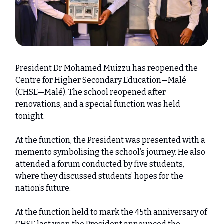
President Dr Mohamed Muizzu has reopened the
Centre for Higher Secondary Education—Malé
(CHSE—Malé). The school reopened after
renovations, and a special function was held
tonight.
At the function, the President was presented with a
memento symbolising the school’s journey. He also
attended a forum conducted by five students,
where they discussed students’ hopes for the
nation’s future.
At the function held to mark the 45th anniversary of