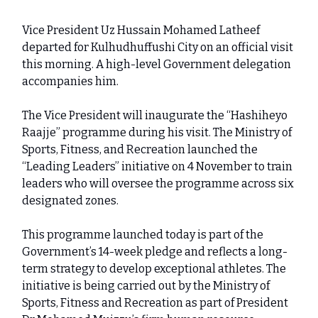
Vice President Uz Hussain Mohamed Latheef
departed for Kulhudhuffushi City on an official visit
this morning. A high-level Government delegation
accompanies him.
The Vice President will inaugurate the “Hashiheyo
Raajje” programme during his visit. The Ministry of
Sports, Fitness, and Recreation launched the
“Leading Leaders” initiative on 4 November to train
leaders who will oversee the programme across six
designated zones.
This programme launched today is part of the
Government’s 14-week pledge and reflects a long-
term strategy to develop exceptional athletes. The
initiative is being carried out by the Ministry of
Sports, Fitness and Recreation as part of President