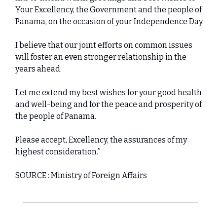
Your Excellency, the Government and the people of
Panama, on the occasion of your Independence Day.
I believe that our joint efforts on common issues
will foster an even stronger relationship in the
years ahead.
Let me extend my best wishes for your good health
and well-being and for the peace and prosperity of
the people of Panama.
Please accept, Excellency, the assurances of my
highest consideration.”
SOURCE : Ministry of Foreign Affairs