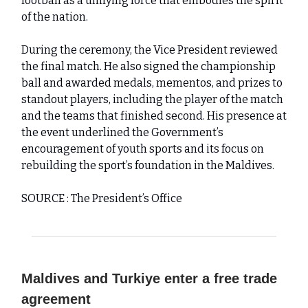
football as a unifying force that embodies the spirit
of the nation.
During the ceremony, the Vice President reviewed
the final match. He also signed the championship
ball and awarded medals, mementos, and prizes to
standout players, including the player of the match
and the teams that finished second. His presence at
the event underlined the Government’s
encouragement of youth sports and its focus on
rebuilding the sport’s foundation in the Maldives.
SOURCE : The President’s Office
Maldives and Turkiye enter a free trade
agreement