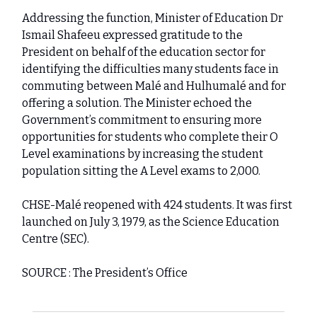
Addressing the function, Minister of Education Dr
Ismail Shafeeu expressed gratitude to the
President on behalf of the education sector for
identifying the difficulties many students face in
commuting between Malé and Hulhumalé and for
offering a solution. The Minister echoed the
Government’s commitment to ensuring more
opportunities for students who complete their O
Level examinations by increasing the student
population sitting the A Level exams to 2,000.
CHSE-Malé reopened with 424 students. It was first
launched on July 3, 1979, as the Science Education
Centre (SEC).
SOURCE : The President’s Office