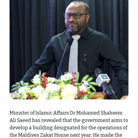
Minister of Islamic Affairs Dr Mohamed Shaheem
Ali Saeed has revealed that the government aims to
develop a building designated for the operations of
the Maldives Zakat House next year. He made the