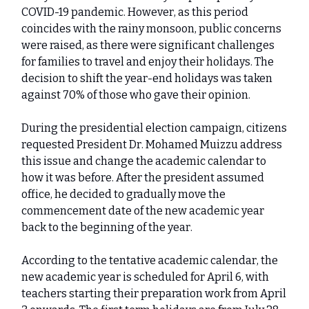
COVID-19 pandemic. However, as this period
coincides with the rainy monsoon, public concerns
were raised, as there were significant challenges
for families to travel and enjoy their holidays. The
decision to shift the year-end holidays was taken
against 70% of those who gave their opinion.
During the presidential election campaign, citizens
requested President Dr. Mohamed Muizzu address
this issue and change the academic calendar to
how it was before. After the president assumed
office, he decided to gradually move the
commencement date of the new academic year
back to the beginning of the year.
According to the tentative academic calendar, the
new academic year is scheduled for April 6, with
teachers starting their preparation work from April