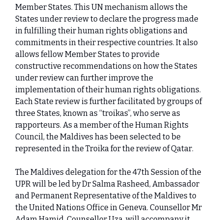
Member States. This UN mechanism allows the
States under review to declare the progress made
in fulfilling their human rights obligations and
commitments in their respective countries. It also
allows fellow Member States to provide
constructive recommendations on how the States
under review can further improve the
implementation of their human rights obligations.
Each State review is further facilitated by groups of
three States, known as “troikas”, who serve as
rapporteurs. As a member of the Human Rights
Council, the Maldives has been selected to be
represented in the Troika for the review of Qatar.
The Maldives delegation for the 47th Session of the
UPR will be led by Dr Salma Rasheed, Ambassador
and Permanent Representative of the Maldives to
the United Nations Office in Geneva. Counsellor Mr
Adam Hamid, Counsellor Uza, will accompany it.