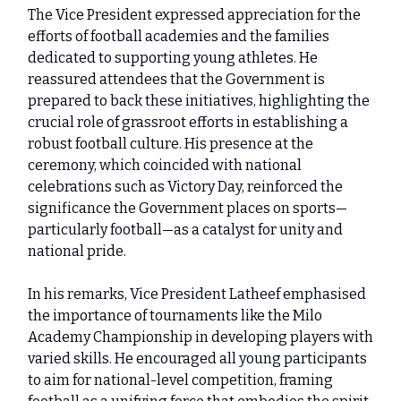
The Vice President expressed appreciation for the
efforts of football academies and the families
dedicated to supporting young athletes. He
reassured attendees that the Government is
prepared to back these initiatives, highlighting the
crucial role of grassroot efforts in establishing a
robust football culture. His presence at the
ceremony, which coincided with national
celebrations such as Victory Day, reinforced the
significance the Government places on sports—
particularly football—as a catalyst for unity and
national pride.
In his remarks, Vice President Latheef emphasised
the importance of tournaments like the Milo
Academy Championship in developing players with
varied skills. He encouraged all young participants
to aim for national-level competition, framing