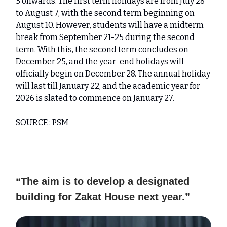
3 onwards. The first term holidays are from July 28
to August 7, with the second term beginning on
August 10. However, students will have a midterm
break from September 21-25 during the second
term. With this, the second term concludes on
December 25, and the year-end holidays will
officially begin on December 28. The annual holiday
will last till January 22, and the academic year for
2026 is slated to commence on January 27.
SOURCE : PSM
“The aim is to develop a designated
building for Zakat House next year.”