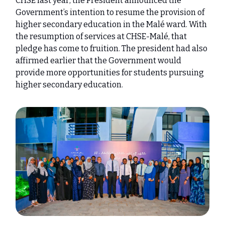
CHSE last year, the President announced the
Government’s intention to resume the provision of
higher secondary education in the Malé ward. With
the resumption of services at CHSE-Malé, that
pledge has come to fruition. The president had also
affirmed earlier that the Government would
provide more opportunities for students pursuing
higher secondary education.