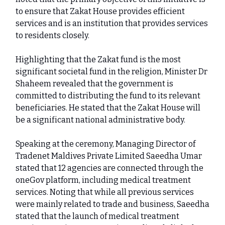
to ensure that Zakat House provides efficient
services and is an institution that provides services
to residents closely.
Highlighting that the Zakat fund is the most
significant societal fund in the religion, Minister Dr
Shaheem revealed that the government is
committed to distributing the fund to its relevant
beneficiaries. He stated that the Zakat House will
be a significant national administrative body.
Speaking at the ceremony, Managing Director of
Tradenet Maldives Private Limited Saeedha Umar
stated that 12 agencies are connected through the
oneGov platform, including medical treatment
services. Noting that while all previous services
were mainly related to trade and business, Saeedha
stated that the launch of medical treatment