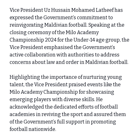
Vice President Uz Hussain Mohamed Latheef has
expressed the Government’s commitment to
reinvigorating Maldivian football. Speaking at the
closing ceremony of the Milo Academy
Championship 2024 for the Under-14 age group, the
Vice President emphasised the Government’s
active collaboration with authorities to address
concerns about law and order in Maldivian football.
Highlighting the importance of nurturing young
talent, the Vice President praised events like the
Milo Academy Championship for showcasing
emerging players with diverse skills. He
acknowledged the dedicated efforts of football
academies in reviving the sport and assured them
of the Government’s full support in promoting
football nationwide.