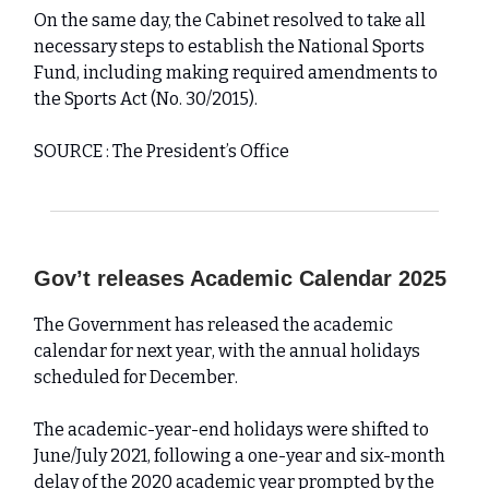
On the same day, the Cabinet resolved to take all
necessary steps to establish the National Sports
Fund, including making required amendments to
the Sports Act (No. 30/2015).
SOURCE : The President’s Office
Gov’t releases Academic Calendar 2025
The Government has released the academic
calendar for next year, with the annual holidays
scheduled for December.
The academic-year-end holidays were shifted to
June/July 2021, following a one-year and six-month
delay of the 2020 academic year prompted by the