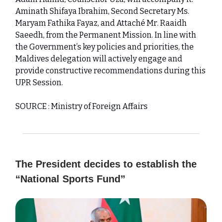
Aminath Shifaya Ibrahim, Second Secretary Ms.
Maryam Fathika Fayaz, and Attaché Mr. Raaidh
Saeedh, from the Permanent Mission. In line with
the Government’s key policies and priorities, the
Maldives delegation will actively engage and
provide constructive recommendations during this
UPR Session.
SOURCE : Ministry of Foreign Affairs
The President decides to establish the
“National Sports Fund”