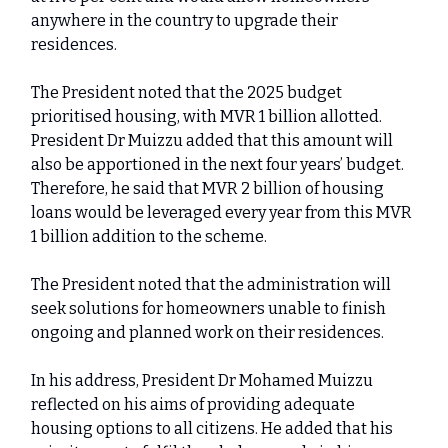
anywhere in the country to upgrade their
residences.
The President noted that the 2025 budget
prioritised housing, with MVR 1 billion allotted.
President Dr Muizzu added that this amount will
also be apportioned in the next four years’ budget.
Therefore, he said that MVR 2 billion of housing
loans would be leveraged every year from this MVR
1 billion addition to the scheme.
The President noted that the administration will
seek solutions for homeowners unable to finish
ongoing and planned work on their residences.
In his address, President Dr Mohamed Muizzu
reflected on his aims of providing adequate
housing options to all citizens. He added that his