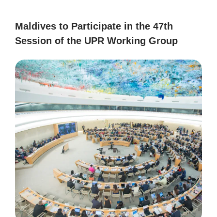
Maldives to Participate in the 47th
Session of the UPR Working Group