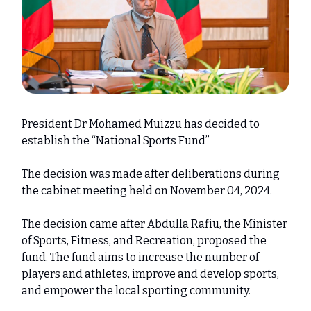
President Dr Mohamed Muizzu has decided to
establish the “National Sports Fund”
The decision was made after deliberations during
the cabinet meeting held on November 04, 2024.
The decision came after Abdulla Rafiu, the Minister
of Sports, Fitness, and Recreation, proposed the
fund. The fund aims to increase the number of
players and athletes, improve and develop sports,
and empower the local sporting community.