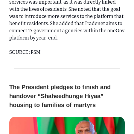
services was important, as it was directly linked
with the lives of residents. She noted that the goal
was to introduce more services to the platform that
benefit residents. She added that Tradenet aims to
connect 17 government agencies within the oneGov
platform by year-end.
SOURCE : PSM
The President pledges to finish and
handover “Shaheedhunge Hiyaa”
housing to families of martyrs