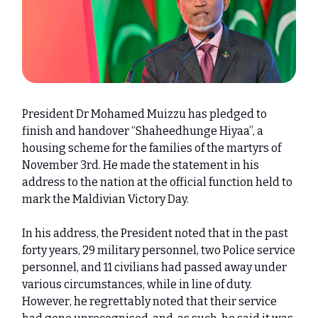
President Dr Mohamed Muizzu has pledged to
finish and handover “Shaheedhunge Hiyaa”, a
housing scheme for the families of the martyrs of
November 3rd. He made the statement in his
address to the nation at the official function held to
mark the Maldivian Victory Day.
In his address, the President noted that in the past
forty years, 29 military personnel, two Police service
personnel, and 11 civilians had passed away under
various circumstances, while in line of duty.
However, he regrettably noted that their service