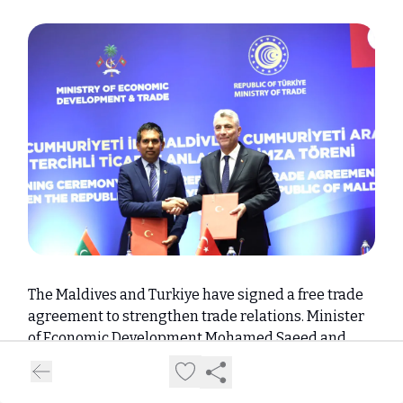
The Maldives and Turkiye have signed a free trade
agreement to strengthen trade relations. Minister
of Economic Development Mohamed Saeed and
Minister of Trade Professor Dr. Omer Bolat signed
the agreement.