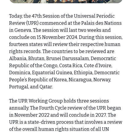
Today, the 47th Session of the Universal Periodic
Review (UPR) commenced at the Palais des Nations
in Geneva. The session will last two weeks and
conclude on 15 November 2024. During this session,
fourteen states will review their respective human
rights records. The countries to be reviewed are
Albania, Bhutan, Brunei Darussalam, Democratic
Republic of the Congo, Costa Rica, Cote d’Ivoire,
Dominica, Equatorial Guinea, Ethiopia, Democratic
People’s Republic of Korea, Nicaragua, Norway,
Portugal, and Qatar.
The UPR Working Group holds three sessions
annually. The Fourth Cycle review of the UPR began
in November 2022 and will conclude in 2027. The
UPR is a state-driven process that involves a review
of the overall human rights situation of all UN