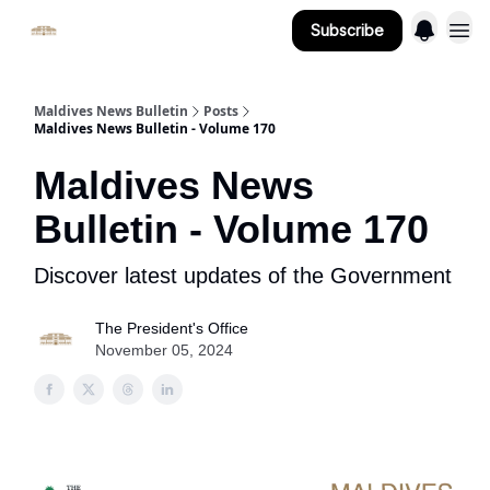
Subscribe
Important Links
Maldives News Bulletin
Posts
Maldives News Bulletin - Volume 170
Maldives News
Bulletin - Volume 170
Discover latest updates of the Government
The President's Office
November 05, 2024