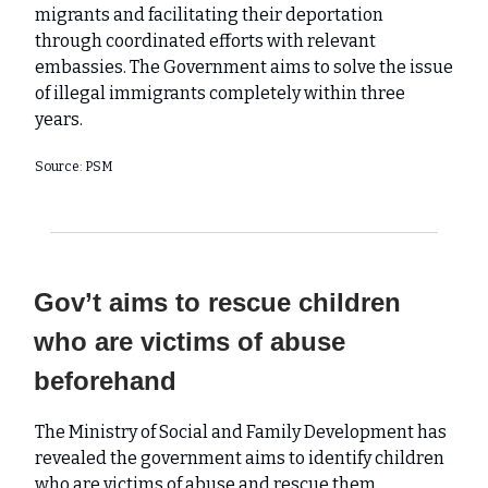
migrants and facilitating their deportation
through coordinated efforts with relevant
embassies. The Government aims to solve the issue
of illegal immigrants completely within three
years.
Source: PSM
Gov’t aims to rescue children
who are victims of abuse
beforehand
The Ministry of Social and Family Development has
revealed the government aims to identify children
who are victims of abuse and rescue them