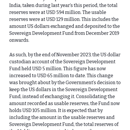
India, taken during last year’s this period, the total
reserves were at USD 594 million. The usable
reserves were at USD 129 million. This includes the
amount US dollars exchanged and deposited to the
Sovereign Development Fund from December 2019
onwards.
As such, by the end of November 2023, the US dollar
custodian account of the Sovereign Development
Fund held USD 5 million. This figure has now
increased to USD 65 million to date. This change
was brought about by the Government’s decision to
keep the US dollars in the Sovereign Development
Fund, instead of exchanging it. Consolidating the
amount recorded as usable reserves, the Fund now
holds USD 105 million. It is expected that by
including the amount in the usable reserves and
Sovereign Development Fund, the total reserves of