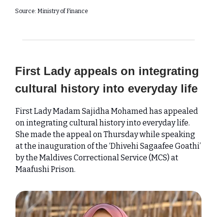
Source: Ministry of Finance
First Lady appeals on integrating
cultural history into everyday life
First Lady Madam Sajidha Mohamed has appealed
on integrating cultural history into everyday life.
She made the appeal on Thursday while speaking
at the inauguration of the ‘Dhivehi Sagaafee Goathi’
by the Maldives Correctional Service (MCS) at
Maafushi Prison.