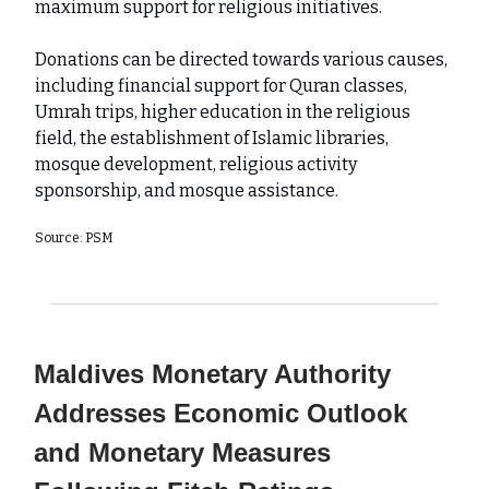
maximum support for religious initiatives.
Donations can be directed towards various causes,
including financial support for Quran classes,
Umrah trips, higher education in the religious
field, the establishment of Islamic libraries,
mosque development, religious activity
sponsorship, and mosque assistance.
Source: PSM
Maldives Monetary Authority
Addresses Economic Outlook
and Monetary Measures