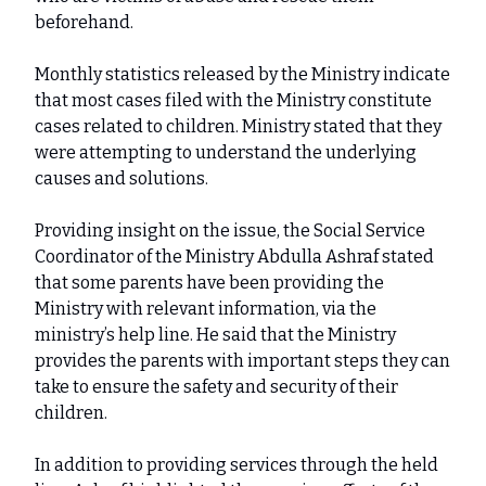
beforehand.
Monthly statistics released by the Ministry indicate
that most cases filed with the Ministry constitute
cases related to children. Ministry stated that they
were attempting to understand the underlying
causes and solutions.
Providing insight on the issue, the Social Service
Coordinator of the Ministry Abdulla Ashraf stated
that some parents have been providing the
Ministry with relevant information, via the
ministry’s help line. He said that the Ministry
provides the parents with important steps they can
take to ensure the safety and security of their
children.
In addition to providing services through the held