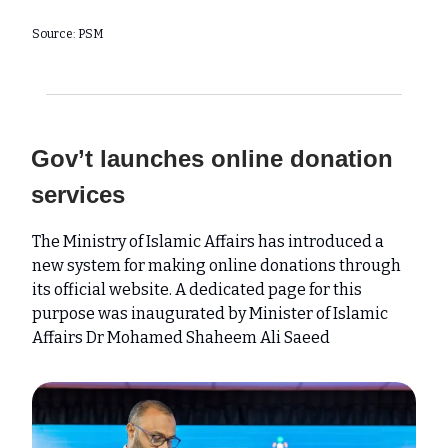
Source: PSM
Gov’t launches online donation
services
The Ministry of Islamic Affairs has introduced a
new system for making online donations through
its official website. A dedicated page for this
purpose was inaugurated by Minister of Islamic
Affairs Dr Mohamed Shaheem Ali Saeed