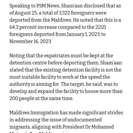
Speaking to PSM News, Sham’aan disclosed that as
of August 25, a total of 3,322 foreigners were
deported from the Maldives. He noted that this is a
64.3 percent increase compared to the 2,021
foreigners deported from January 1, 2023, to
November 16, 2023.
Noting that the expatriates must be kept at the
detention centre before deporting them, Sham’aan
stated that the existing detention facility is not the
most suitable facility to work at the speed the
authority is aiming for. The target, he said, was to
develop and expand the facility to house more than
200 people at the same time.
Maldives Immigration has made significant strides
in addressing the issue of undocumented
migrants, aligning with President Dr Mohamed