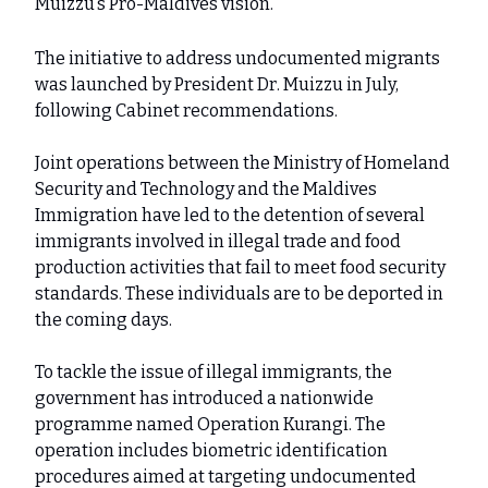
Muizzu’s Pro-Maldives vision.
The initiative to address undocumented migrants
was launched by President Dr. Muizzu in July,
following Cabinet recommendations.
Joint operations between the Ministry of Homeland
Security and Technology and the Maldives
Immigration have led to the detention of several
immigrants involved in illegal trade and food
production activities that fail to meet food security
standards. These individuals are to be deported in
the coming days.
To tackle the issue of illegal immigrants, the
government has introduced a nationwide
programme named Operation Kurangi. The
operation includes biometric identification
procedures aimed at targeting undocumented