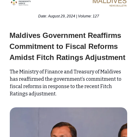
Date: August 29, 2024 | Volume: 127
Maldives Government Reaffirms
Commitment to Fiscal Reforms
Amidst Fitch Ratings Adjustment
The Ministry of Finance and Treasury of Maldives
has reaffirmed the government’s commitment to
fiscal reforms in response to the recent Fitch
Ratings adjustment.