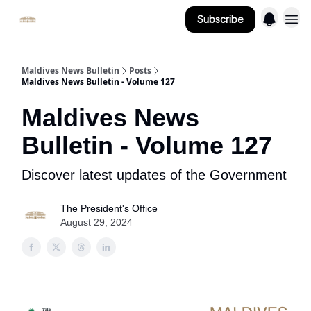
Subscribe
Important Links
Maldives News Bulletin
Posts
Maldives News Bulletin - Volume 127
Maldives News
Bulletin - Volume 127
Discover latest updates of the Government
The President's Office
August 29, 2024