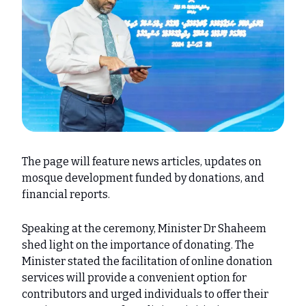
The page will feature news articles, updates on
mosque development funded by donations, and
financial reports.
Speaking at the ceremony, Minister Dr Shaheem
shed light on the importance of donating. The
Minister stated the facilitation of online donation
services will provide a convenient option for
contributors and urged individuals to offer their