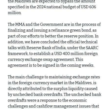
the Maldives are expected to bypass the amount
specified in the 2024 national budget of USD 606
million.
The MMA and the Government are in the process of
finalizing and issuing a refinance green bond, as
part of our efforts to better the reserve position. In
addition, we have concluded the official technical
talks with Reserve Bank of India, under the SAARC
framework, to establish a USD 400 million foreign
currency exchange swap agreement. This
agreement is to be signed in the coming weeks.
The main challenge to maintaining exchange rates
in the foreign currency market in the Maldives, is
directly attributed to the surplus liquidity caused
by unchecked bank overdrafts. The unchecked bank
overdrafts were a response to the economic
challenges and cashflow management issues that