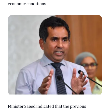
economic conditions.
Minister Saeed indicated that the previous