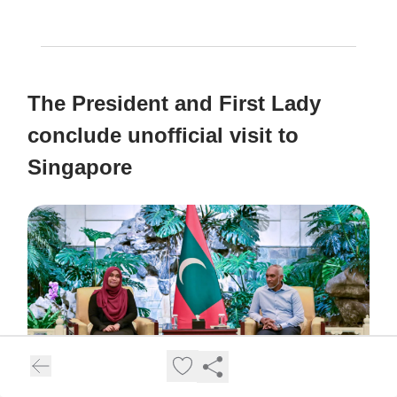
The President and First Lady
conclude unofficial visit to
Singapore