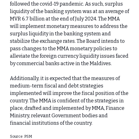
followed the covid-19 pandemic. As such, surplus
liquidity of the banking system was at an average of
MVR 6.7 billion at the end of July 2024. The MMA
will implement monetary measures to address the
surplus liquidity in the banking system and
stabilize the exchange rates. The Board intends to
pass changes to the MMA monetary policies to
alleviate the foreign currency liquidity issues faced
by commercial banks active in the Maldives.
Additionally, it is expected that the measures of
medium-term fiscal and debt strategies
implemented will improve the fiscal position of the
country. The MMA is confident of the strategies in
place, drafted and implemented by MMA, Finance
Ministry, relevant Government bodies and
financial institutions of the country.
Source: PSM