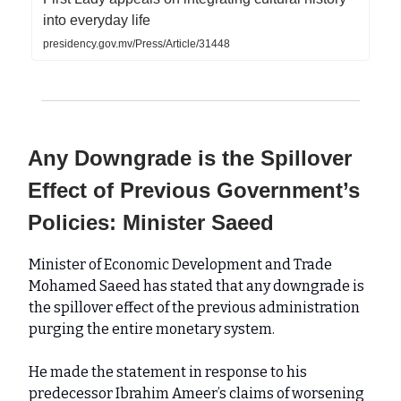
into everyday life
presidency.gov.mv/Press/Article/31448
Any Downgrade is the Spillover
Effect of Previous Government’s
Policies: Minister Saeed
Minister of Economic Development and Trade
Mohamed Saeed has stated that any downgrade is
the spillover effect of the previous administration
purging the entire monetary system.
He made the statement in response to his
predecessor Ibrahim Ameer’s claims of worsening