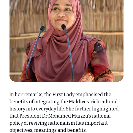
In her remarks, the First Lady emphasised the
benefits of integrating the Maldives’ rich cultural
history into everyday life. She further highlighted
that President Dr Mohamed Muizzu’s national
policy of reviving nationalism has important
objectives, meanings and benefits.