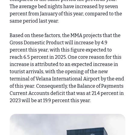
The average bed nights have increased by seven
percent from January of this year, compared to the
same period last year.
Based on these factors, the MMA projects that the
Gross Domestic Product will increase by 4.9
percent this year, with this figure expected to
reach 6.5 percent in 2025. One core reason for this
increase is attributed to an expected increase in
tourist arrivals, with the opening of the new
terminal of Velana International Airport by the end
of this year. Consequently, the Balance of Payments
Current Accounts deficit that was at 21.4 percent in
2023 will be at 19.9 percent this year.