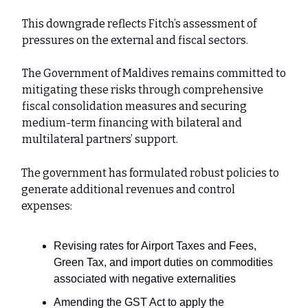
This downgrade reflects Fitch’s assessment of
pressures on the external and fiscal sectors.
The Government of Maldives remains committed to
mitigating these risks through comprehensive
fiscal consolidation measures and securing
medium-term financing with bilateral and
multilateral partners’ support.
The government has formulated robust policies to
generate additional revenues and control
expenses:
Revising rates for Airport Taxes and Fees,
Green Tax, and import duties on commodities
associated with negative externalities
Amending the GST Act to apply the