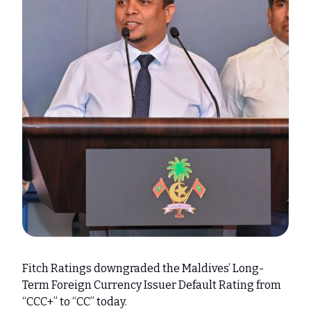
Fitch Ratings downgraded the Maldives’ Long-
Term Foreign Currency Issuer Default Rating from
“CCC+” to “CC” today.