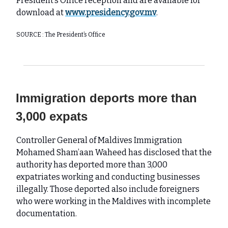
President’s Office reception and are available for
download at
www.presidency.gov.mv
.
SOURCE : The President’s Office
Immigration deports more than
3,000 expats
Controller General of Maldives Immigration
Mohamed Sham’aan Waheed has disclosed that the
authority has deported more than 3,000
expatriates working and conducting businesses
illegally. Those deported also include foreigners
who were working in the Maldives with incomplete
documentation.