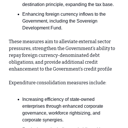
destination principle, expanding the tax base.
Enhancing foreign currency inflows to the
Government, including the Sovereign
Development Fund.
These measures aim to alleviate external sector
pressures, strengthen the Government’s ability to
repay foreign currency-denominated debt
obligations, and provide additional credit
enhancement to the Government’s credit profile
Expenditure consolidation measures include:
Increasing efficiency of state-owned
enterprises through enhanced corporate
governance, workforce rightsizing, and
corporate synergies.