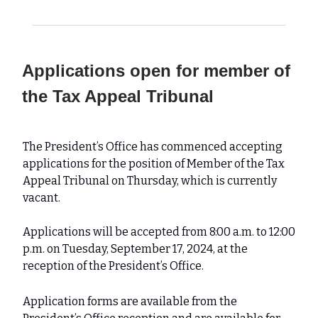
Applications open for member of
the Tax Appeal Tribunal
The President’s Office has commenced accepting
applications for the position of Member of the Tax
Appeal Tribunal on Thursday, which is currently
vacant.
Applications will be accepted from 8:00 a.m. to 12:00
p.m. on Tuesday, September 17, 2024, at the
reception of the President’s Office.
Application forms are available from the