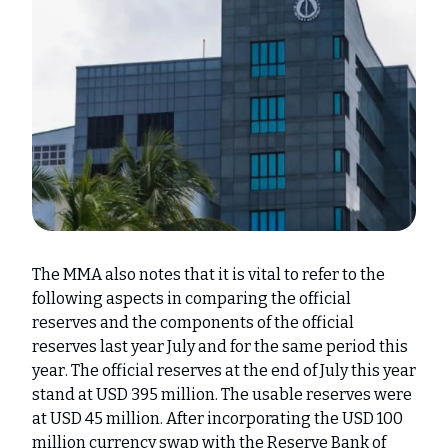
The MMA also notes that it is vital to refer to the
following aspects in comparing the official
reserves and the components of the official
reserves last year July and for the same period this
year. The official reserves at the end of July this year
stand at USD 395 million. The usable reserves were
at USD 45 million. After incorporating the USD 100
million currency swap with the Reserve Bank of