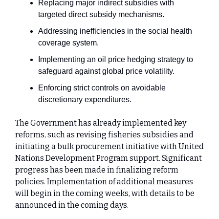
Replacing major indirect subsidies with
targeted direct subsidy mechanisms.
Addressing inefficiencies in the social health
coverage system.
Implementing an oil price hedging strategy to
safeguard against global price volatility.
Enforcing strict controls on avoidable
discretionary expenditures.
The Government has already implemented key
reforms, such as revising fisheries subsidies and
initiating a bulk procurement initiative with United
Nations Development Program support. Significant
progress has been made in finalizing reform
policies. Implementation of additional measures
will begin in the coming weeks, with details to be
announced in the coming days.