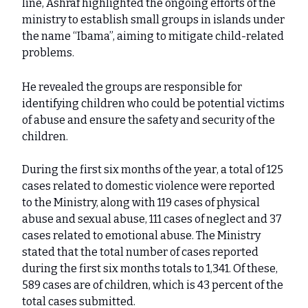
line, Ashraf highlighted the ongoing efforts of the
ministry to establish small groups in islands under
the name “Ibama”, aiming to mitigate child-related
problems.
He revealed the groups are responsible for
identifying children who could be potential victims
of abuse and ensure the safety and security of the
children.
During the first six months of the year, a total of 125
cases related to domestic violence were reported
to the Ministry, along with 119 cases of physical
abuse and sexual abuse, 111 cases of neglect and 37
cases related to emotional abuse. The Ministry
stated that the total number of cases reported
during the first six months totals to 1,341. Of these,
589 cases are of children, which is 43 percent of the
total cases submitted.