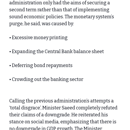
administration only had the aims of securing a
second term rather than that of implementing
sound economic policies. The monetary system’s
purge, he said, was caused by:
• Excessive money printing
• Expanding the Central Bank balance sheet
• Deferring bond repayments
• Crowding out the banking sector
Calling the previous administration’s attempts a
‘total disgrace’, Minister Saeed completely refuted
their claims of a downgrade. He reiterated his
stance on social media, emphasizing that there is
no downgrade in GDP growth. The Minister