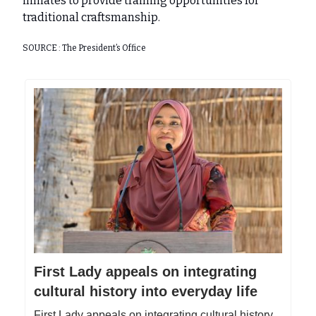
inmates to provide training opportunities for
traditional craftsmanship.
SOURCE : The President’s Office
First Lady appeals on integrating
cultural history into everyday life
First Lady appeals on integrating cultural history