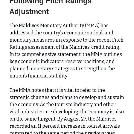
Following Fitch Ratings
Adjustment
The Maldives Monetary Authority (MMA) has
addressed the country’s economic outlook and
monetary measures in response to the recent Fitch
Ratings assessment of the Maldives’ credit rating.
In its comprehensive statement, the MMA outlines
key economic indicators, reserve positions, and
planned monetary strategies to strengthen the
nation’s financial stability
The MMA notes that it is vital to refer to the
strategic changes and plans to develop and sustain
the economy. As the tourism industry and other
vital industries are developing, the economy is also
on the same tangent. By August 27, the Maldives
recorded an 11 percent increase in tourist arrivals
compared to the same period the previous year.