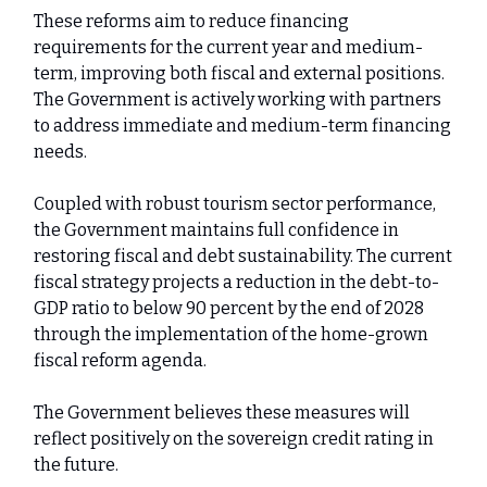
These reforms aim to reduce financing
requirements for the current year and medium-
term, improving both fiscal and external positions.
The Government is actively working with partners
to address immediate and medium-term financing
needs.
Coupled with robust tourism sector performance,
the Government maintains full confidence in
restoring fiscal and debt sustainability. The current
fiscal strategy projects a reduction in the debt-to-
GDP ratio to below 90 percent by the end of 2028
through the implementation of the home-grown
fiscal reform agenda.
The Government believes these measures will
reflect positively on the sovereign credit rating in
the future.