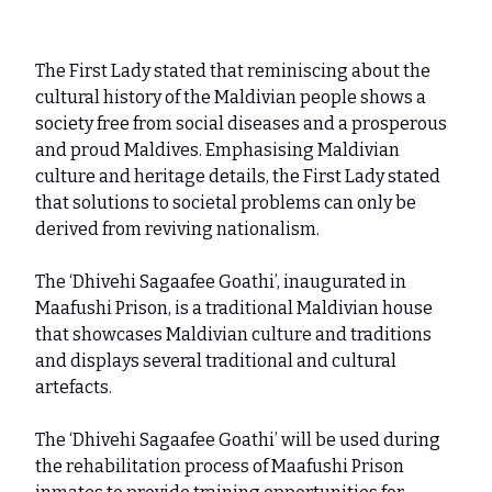
The First Lady stated that reminiscing about the
cultural history of the Maldivian people shows a
society free from social diseases and a prosperous
and proud Maldives. Emphasising Maldivian
culture and heritage details, the First Lady stated
that solutions to societal problems can only be
derived from reviving nationalism.
The ‘Dhivehi Sagaafee Goathi’, inaugurated in
Maafushi Prison, is a traditional Maldivian house
that showcases Maldivian culture and traditions
and displays several traditional and cultural
artefacts.
The ‘Dhivehi Sagaafee Goathi’ will be used during
the rehabilitation process of Maafushi Prison