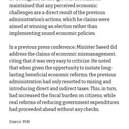
maintained that any perceived economic
challenges are a direct result of the previous
administration’s actions, which he claims were
aimed at winning an election rather than
implementing sound economic policies.
In a previous press conference, Minister Saeed did
address the claims of economic mismanagement,
citing that it was very easy to criticize. He noted
that when given the opportunity to instate long-
lasting beneficial economic reforms, the previous
administration had only resorted to raising and
introducing direct and indirect taxes. This, in turn,
had increased the fiscal burden on citizens, while
real reforms of reducing government expenditures
had proceeded ahead without any checks.
Source: PSM